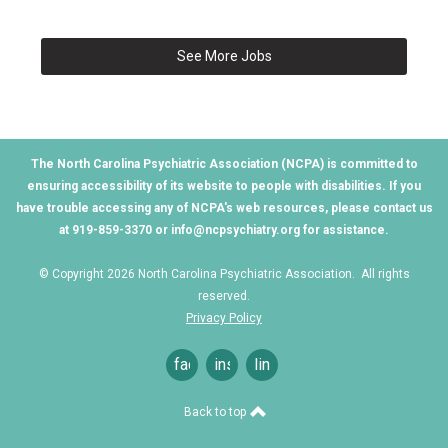
See More Jobs
The North Carolina Psychiatric Association (NCPA) is committed to
ensuring accessibility of its website to people with disabilities. If you
have trouble accessing any of NCPA's web resources, please contact us
at 919-859-3370 or
info@ncpsychiatry.org
for assistance.
© Copyright 2026 North Carolina Psychiatric Association. All rights
reserved.
Privacy Policy
facebook
instagram
linkedin
Back to top