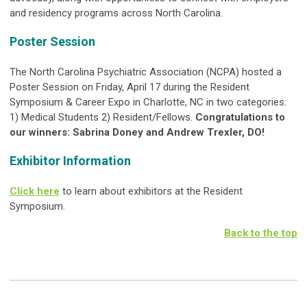
and residency programs across North Carolina.
Poster Session
The North Carolina Psychiatric Association (NCPA) hosted a
Poster Session on Friday, April 17 during the Resident
Symposium & Career Expo in Charlotte, NC in two categories:
1) Medical Students 2) Resident/Fellows.
Congratulations to
our winners: Sabrina Doney and Andrew Trexler, DO!
Exhibitor Information
Click here
to learn about exhibitors at the Resident
Symposium.
Back to the top