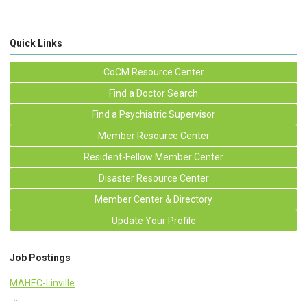
Quick Links
CoCM Resource Center
Find a Doctor Search
Find a Psychiatric Supervisor
Member Resource Center
Resident-Fellow Member Center
Disaster Resource Center
Member Center & Directory
Update Your Profile
Job Postings
MAHEC-Linville
...