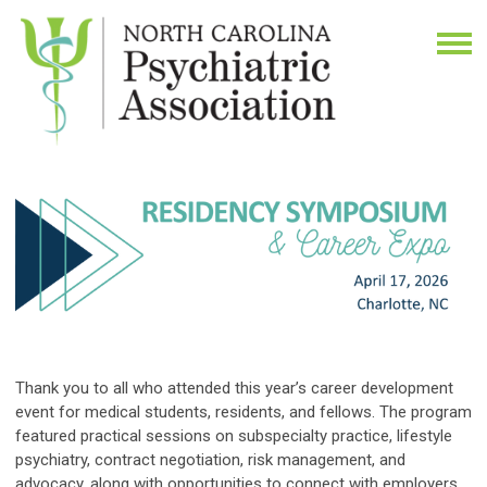
Thank you to all who attended this year’s career development
event for medical students, residents, and fellows. The program
featured practical sessions on subspecialty practice, lifestyle
psychiatry, contract negotiation, risk management, and
advocacy, along with opportunities to connect with employers