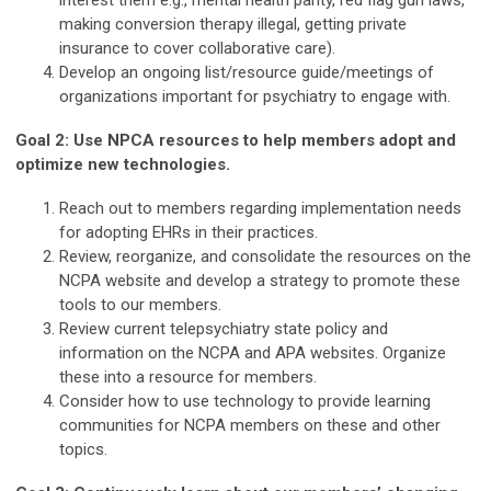
interest them e.g., mental health parity, red flag gun laws,
making conversion therapy illegal, getting private
insurance to cover collaborative care).
Develop an ongoing list/resource guide/meetings of
organizations important for psychiatry to engage with.
Goal 2: Use NPCA resources to help members adopt and
optimize new technologies.
Reach out to members regarding implementation needs
for adopting EHRs in their practices.
Review, reorganize, and consolidate the resources on the
NCPA website and develop a strategy to promote these
tools to our members.
Review current telepsychiatry state policy and
information on the NCPA and APA websites. Organize
these into a resource for members.
Consider how to use technology to provide learning
communities for NCPA members on these and other
topics.