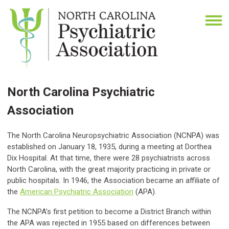
North Carolina Psychiatric
Association
The North Carolina Neuropsychiatric Association (NCNPA) was
established on January 18, 1935, during a meeting at Dorthea
Dix Hospital. At that time, there were 28 psychiatrists across
North Carolina, with the great majority practicing in private or
public hospitals. In 1946, the Association became an affiliate of
the
American Psychiatric Association
(APA).
The NCNPA’s first petition to become a District Branch within
the APA was rejected in 1955 based on differences between