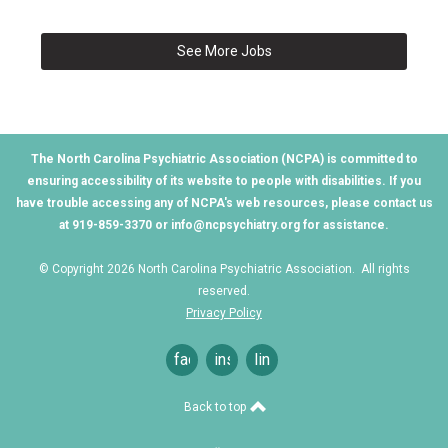
See More Jobs
The North Carolina Psychiatric Association (NCPA) is committed to
ensuring accessibility of its website to people with disabilities. If you
have trouble accessing any of NCPA's web resources, please contact us
at 919-859-3370 or
info@ncpsychiatry.org
for assistance.
© Copyright 2026 North Carolina Psychiatric Association. All rights
reserved.
Privacy Policy
facebook
instagram
linkedin
Back to top