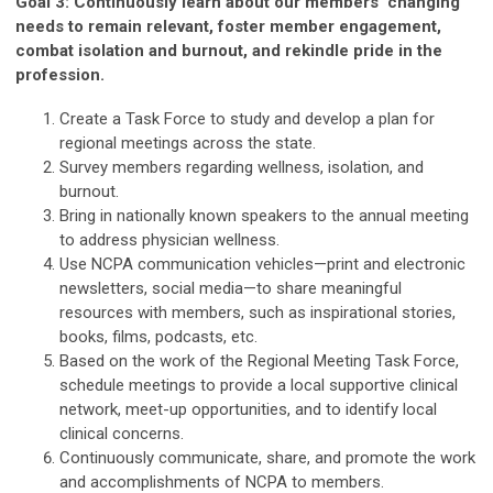
Goal 3: Continuously learn about our members’ changing
needs to remain relevant, foster member engagement,
combat isolation and burnout, and rekindle pride in the
profession.
Create a Task Force to study and develop a plan for
regional meetings across the state.
Survey members regarding wellness, isolation, and
burnout.
Bring in nationally known speakers to the annual meeting
to address physician wellness.
Use NCPA communication vehicles—print and electronic
newsletters, social media—to share meaningful
resources with members, such as inspirational stories,
books, films, podcasts, etc.
Based on the work of the Regional Meeting Task Force,
schedule meetings to provide a local supportive clinical
network, meet-up opportunities, and to identify local
clinical concerns.
Continuously communicate, share, and promote the work
and accomplishments of NCPA to members.