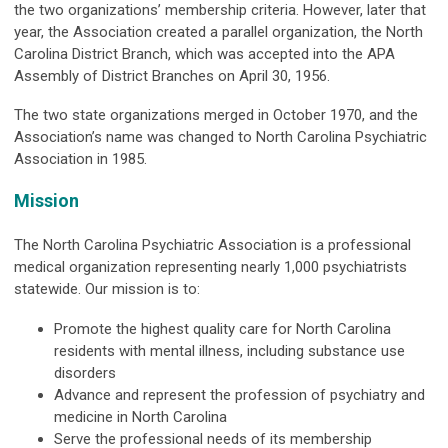
the two organizations’ membership criteria. However, later that
year, the Association created a parallel organization, the North
Carolina District Branch, which was accepted into the APA
Assembly of District Branches on April 30, 1956.
The two state organizations merged in October 1970, and the
Association’s name was changed to North Carolina Psychiatric
Association in 1985.
Mission
The North Carolina Psychiatric Association is a professional
medical organization representing nearly 1,000 psychiatrists
statewide. Our mission is to:
Promote the highest quality care for North Carolina
residents with mental illness, including substance use
disorders
Advance and represent the profession of psychiatry and
medicine in North Carolina
Serve the professional needs of its membership