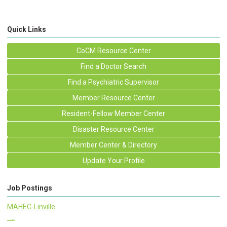
Quick Links
CoCM Resource Center
Find a Doctor Search
Find a Psychiatric Supervisor
Member Resource Center
Resident-Fellow Member Center
Disaster Resource Center
Member Center & Directory
Update Your Profile
Job Postings
MAHEC-Linville
...