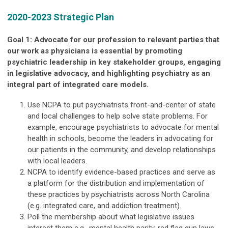
2020-2023 Strategic Plan
Goal 1: Advocate for our profession to relevant parties that
our work as physicians is essential by promoting
psychiatric leadership in key stakeholder groups, engaging
in legislative advocacy, and highlighting psychiatry as an
integral part of integrated care models.
Use NCPA to put psychiatrists front-and-center of state
and local challenges to help solve state problems. For
example, encourage psychiatrists to advocate for mental
health in schools, become the leaders in advocating for
our patients in the community, and develop relationships
with local leaders.
NCPA to identify evidence-based practices and serve as
a platform for the distribution and implementation of
these practices by psychiatrists across North Carolina
(e.g. integrated care, and addiction treatment).
Poll the membership about what legislative issues