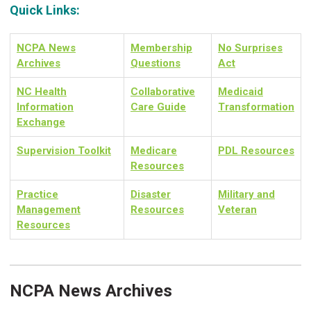
Quick Links:
NCPA News
Membership
No Surprises
Archives
Questions
Act
NC Health
Collaborative
Medicaid
Information
Care Guide
Transformation
Exchange
Supervision Toolkit
Medicare
PDL Resources
Resources
Practice
Disaster
Military and
Management
Resources
Veteran
Resources
NCPA News Archives