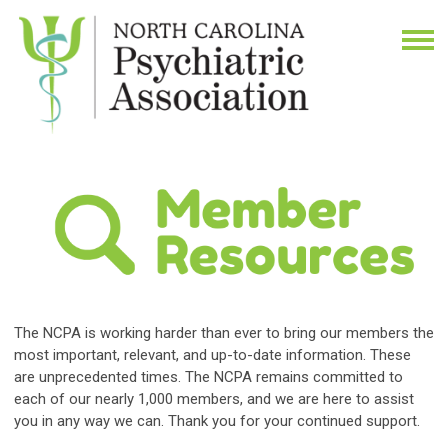
The NCPA is working harder than ever to bring our members the
most important, relevant, and up-to-date information.
These
are unprecedented times. The NCPA remains committed to
each of our nearly 1,000 members, and we are here to assist
you in any way we can. Thank you for your continued support.