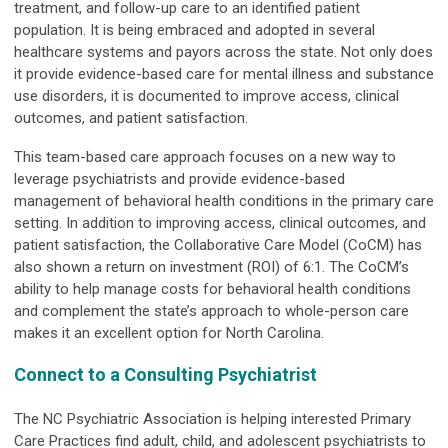
treatment, and follow-up care to an identified patient
population. It is being embraced and adopted in several
healthcare systems and payors across the state. Not only does
it provide evidence-based care for mental illness and substance
use disorders, it is documented to improve access, clinical
outcomes, and patient satisfaction.
This team-based care approach focuses on a new way to
leverage psychiatrists and provide evidence-based
management of behavioral health conditions in the primary care
setting. In addition to improving access, clinical outcomes, and
patient satisfaction, the Collaborative Care Model (CoCM) has
also shown a return on investment (ROI) of 6:1. The CoCM’s
ability to help manage costs for behavioral health conditions
and complement the state’s approach to whole-person care
makes it an excellent option for North Carolina.
Connect to a Consulting Psychiatrist
The NC Psychiatric Association is helping interested Primary
Care Practices find adult, child, and adolescent psychiatrists to