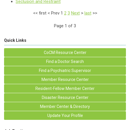
Seclusion and Restraint
<<
first
<
Prev
1
2
3
Next
>
last
>>
Page 1 of 3
Quick Links
CoCM Resource Center
Find a Doctor Search
Find a Psychiatric Supervisor
Member Resource Center
Resident-Fellow Member Center
Disaster Resource Center
Member Center & Directory
Update Your Profile