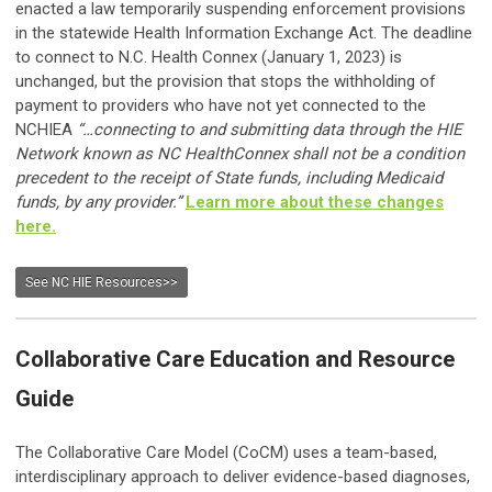
enacted a law temporarily suspending enforcement provisions
in the statewide Health Information Exchange Act. The deadline
to connect to N.C. Health Connex (January 1, 2023) is
unchanged, but the provision that stops the withholding of
payment to providers who have not yet connected to the
NCHIEA
“…connecting to and submitting data through the HIE
Network known as NC HealthConnex shall not be a condition
precedent to the receipt of State funds, including Medicaid
funds, by any provider.”
Learn more about these changes
here.
See NC HIE Resources>>
Collaborative Care Education and Resource
Guide
The Collaborative Care Model (CoCM) uses a team-based,
interdisciplinary approach to deliver evidence-based diagnoses,