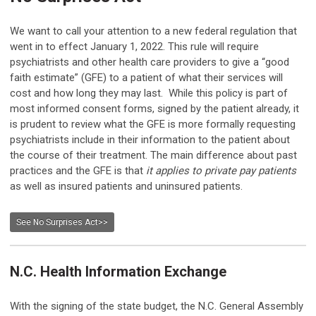
We want to call your attention to a new federal regulation that
went in to effect January 1, 2022. This rule will require
psychiatrists and other health care providers to give a “good
faith estimate” (GFE) to a patient of what their services will
cost and how long they may last. While this policy is part of
most informed consent forms, signed by the patient already, it
is prudent to review what the GFE is more formally requesting
psychiatrists include in their information to the patient about
the course of their treatment. The main difference about past
practices and the GFE is that
it applies to private pay patients
as well as insured patients and uninsured patients.
See No Surprises Act>>
N.C. Health Information Exchange
With the signing of the state budget, the N.C. General Assembly