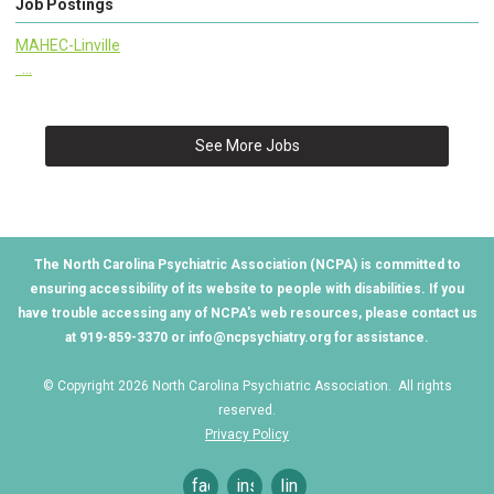
Job Postings
MAHEC-Linville
...
See More Jobs
The North Carolina Psychiatric Association (NCPA) is committed to
ensuring accessibility of its website to people with disabilities. If you
have trouble accessing any of NCPA's web resources, please contact us
at 919-859-3370 or
info@ncpsychiatry.org
for assistance.
© Copyright 2026 North Carolina Psychiatric Association. All rights
reserved.
Privacy Policy
facebook
instagram
linkedin