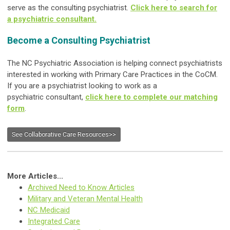
serve as the consulting psychiatrist.
Click here to search for
a psychiatric consultant.
Become a Consulting Psychiatrist
The NC Psychiatric Association is helping connect psychiatrists
interested in working with Primary Care Practices in the CoCM.
If you are a psychiatrist looking to work as a
psychiatric consultant,
click here to complete our matching
form
.
See Collaborative Care Resources>>
More Articles...
Archived Need to Know Articles
Military and Veteran Mental Health
NC Medicaid
Integrated Care