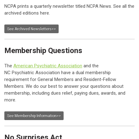
NCPA prints a quarterly newsletter titled NCPA News. See all the
archived editions here.
See Archived Newsletters>>
Membership Questions
The
American Psychiatric Association
and the
NC Psychiatric Association have a dual membership
requirement for General Members and Resident-Fellow
Members. We do our best to answer your questions about
membership, including dues relief, paying dues, awards, and
more.
See Membership Information>>
No Surprises Act