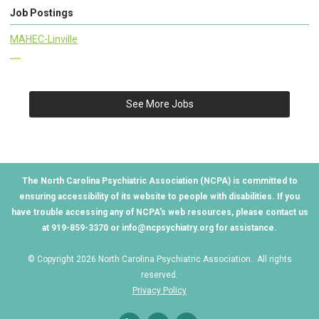
Job Postings
MAHEC-Linville
...
See More Jobs
The North Carolina Psychiatric Association (NCPA) is committed to
ensuring accessibility of its website to people with disabilities. If you
have trouble accessing any of NCPA's web resources, please contact us
at 919-859-3370 or
info@ncpsychiatry.org
for assistance.
© Copyright 2026 North Carolina Psychiatric Association. All rights
reserved.
Privacy Policy