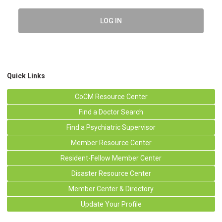
LOG IN
Quick Links
CoCM Resource Center
Find a Doctor Search
Find a Psychiatric Supervisor
Member Resource Center
Resident-Fellow Member Center
Disaster Resource Center
Member Center & Directory
Update Your Profile