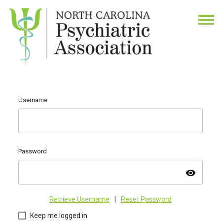
Username
Password
visibility
Retrieve Username
|
Reset Password
Keep me logged in